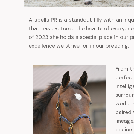
Arabella PR is a standout filly with an in
that has captured the hearts of everyone
of 2023 she holds a special place in our 
excellence we strive for in our breeding.
From th
perfect
intelli
surrou
world.
paired 
lineage
equine 