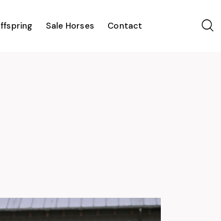
ffspring
Sale Horses
Contact