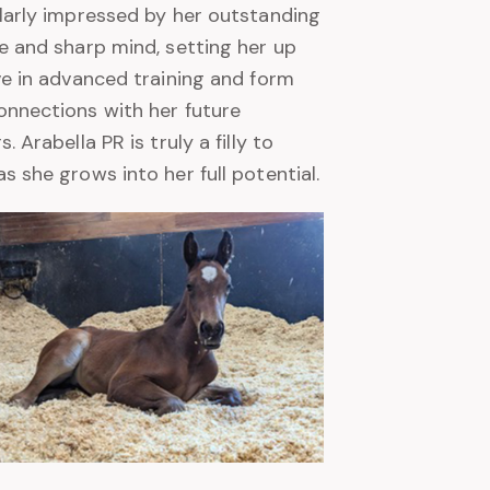
larly impressed by her outstanding
e and sharp mind, setting her up
ve in advanced training and form
nnections with her future
. Arabella PR is truly a filly to
s she grows into her full potential.