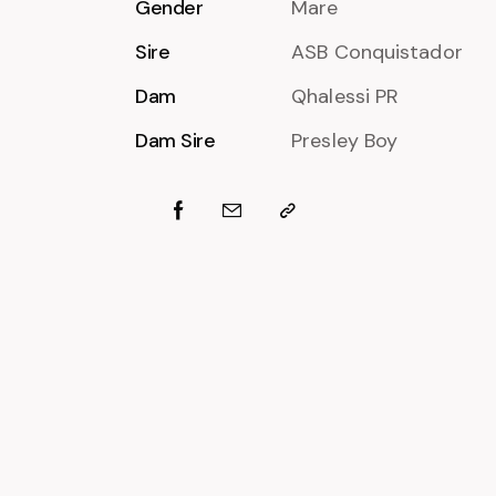
Gender
Mare
Sire
ASB Conquistador
Dam
Qhalessi PR
Dam Sire
Presley Boy