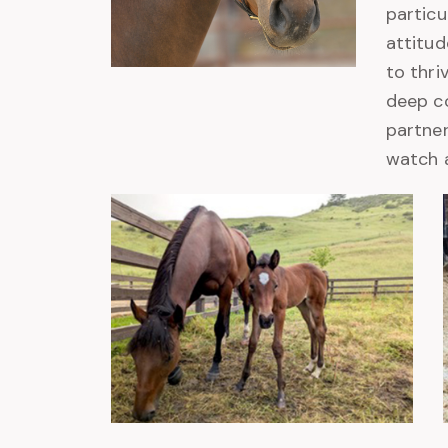
particu
attitud
to thri
deep co
partners
watch a