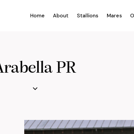
Home
About
Stallions
Mares
O
Arabella PR