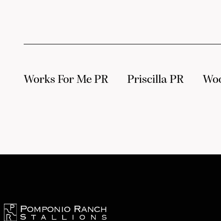
Works For Me PR
Priscilla PR
Wo