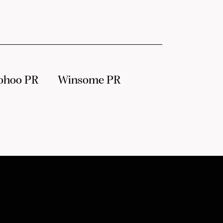
ohoo PR
Winsome PR