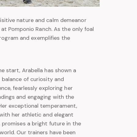
quisitive nature and calm demeanor
 at Pomponio Ranch. As the only foal
program and exemplifies the
e start, Arabella has shown a
 balance of curiosity and
gence, fearlessly exploring her
ndings and engaging with the
 Her exceptional temperament,
with her athletic and elegant
, promises a bright future in the
world. Our trainers have been