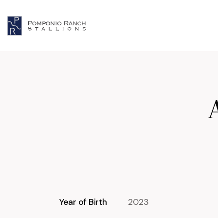
Year of Birth
2023