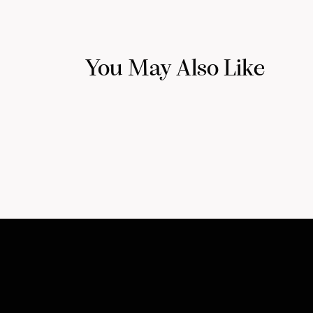
You May Also Like