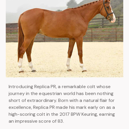
Introducing Replica PR, a remarkable colt whose
journey in the equestrian world has been nothing
short of extraordinary. Born with a natural flair for
excellence, Replica PR made his mark early on as a
high-scoring colt in the 2017 BPW Keuring, earning
an impressive score of 83.