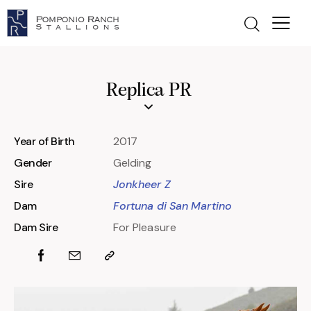
Replica PR
Year of Birth
2017
Gender
Gelding
Sire
Jonkheer Z
Dam
Fortuna di San Martino
Dam Sire
For Pleasure