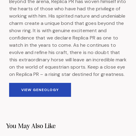
Beyond the arena, Replica PR has woven himself into
the hearts of those who have had the privilege of
working with him. His spirited nature and undeniable
charm create a unique bond that goes beyond the
show ring. It is with genuine excitement and
confidence that we declare Replica PR as one to
watch in the years to come. As he continues to
evolve and refine his craft, there is no doubt that
this extraordinary horse will leave an incredible mark
on the world of equestrian sports. Keep a close eye
on Replica PR – a rising star destined for greatness.
VIEW GENEOLOGY
You May Also Like