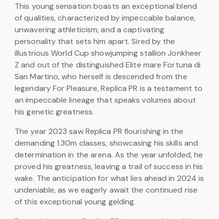
This young sensation boasts an exceptional blend
of qualities, characterized by impeccable balance,
unwavering athleticism, and a captivating
personality that sets him apart. Sired by the
illustrious World Cup showjumping stallion Jonkheer
Z and out of the distinguished Elite mare Fortuna di
San Martino, who herself is descended from the
legendary For Pleasure, Replica PR is a testament to
an impeccable lineage that speaks volumes about
his genetic greatness.
The year 2023 saw Replica PR flourishing in the
demanding 1.30m classes, showcasing his skills and
determination in the arena. As the year unfolded, he
proved his greatness, leaving a trail of success in his
wake. The anticipation for what lies ahead in 2024 is
undeniable, as we eagerly await the continued rise
of this exceptional young gelding.