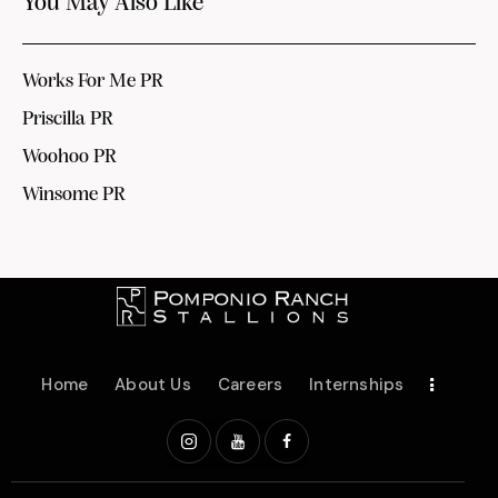
You May Also Like
Works For Me PR
Priscilla PR
Woohoo PR
Winsome PR
Home
About Us
Careers
Internships