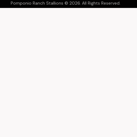
Pomponio Ranch Stallions © 2026. All Rights Reserved.