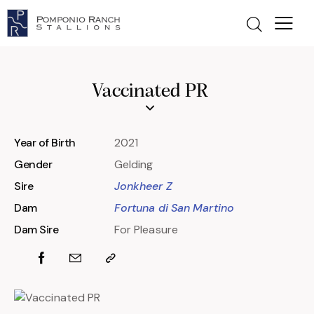
Vaccinated PR
Year of Birth
2021
Gender
Gelding
Sire
Jonkheer Z
Dam
Fortuna di San Martino
Dam Sire
For Pleasure