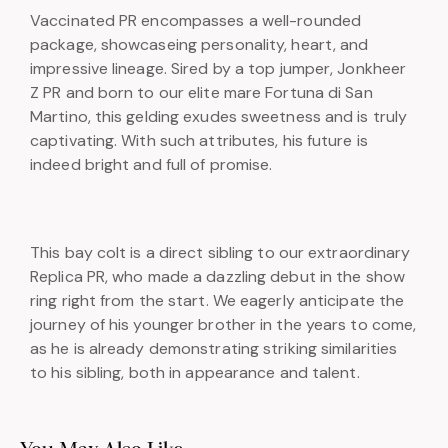
Vaccinated PR encompasses a well-rounded
package, showcaseing personality, heart, and
impressive lineage. Sired by a top jumper, Jonkheer
Z PR and born to our elite mare Fortuna di San
Martino, this gelding exudes sweetness and is truly
captivating. With such attributes, his future is
indeed bright and full of promise.
This bay colt is a direct sibling to our extraordinary
Replica PR, who made a dazzling debut in the show
ring right from the start. We eagerly anticipate the
journey of his younger brother in the years to come,
as he is already demonstrating striking similarities
to his sibling, both in appearance and talent.