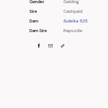
Gender
Gelding
Sire
Cashpaid
Dam
Suleika 525
Dam Sire
Rapsodie