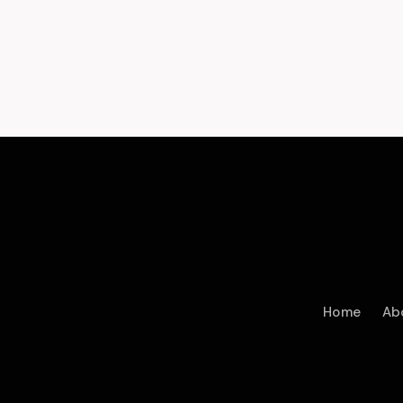
Home
Ab