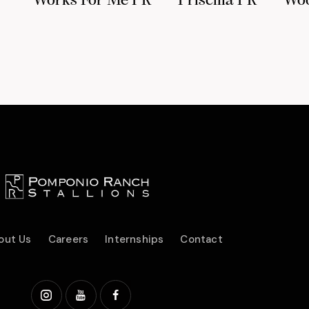
Works For Me PR
Priscilla PR
Wo
out Us
Careers
Internships
Contact