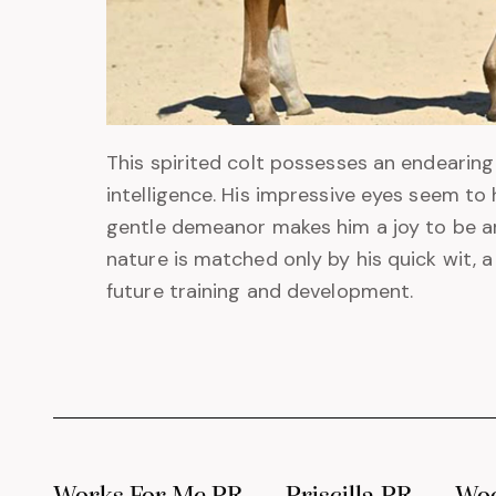
This spirited colt possesses an endearing
intelligence. His impressive eyes seem to 
gentle demeanor makes him a joy to be aro
nature is matched only by his quick wit, 
future training and development.