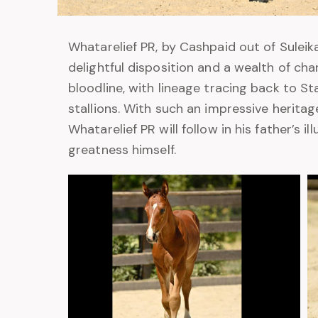
Whatarelief PR, by Cashpaid out of Suleika
delightful disposition and a wealth of cha
bloodline, with lineage tracing back to S
stallions. With such an impressive herita
Whatarelief PR will follow in his father’s i
greatness himself.