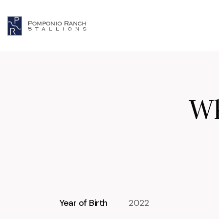
Wh
Year of Birth
2022