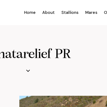
Home
About
Stallions
Mares
O
atarelief PR