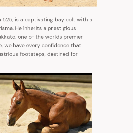
 525, is a captivating bay colt with a
risma. He inherits a prestigious
takkato, one of the worlds premier
ge, we have every confidence that
llustrious footsteps, destined for