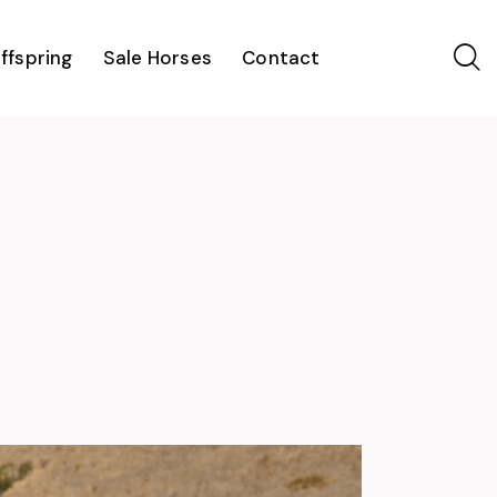
ffspring
Sale Horses
Contact