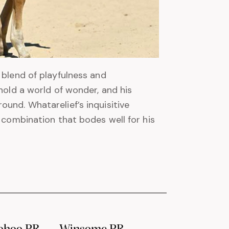
 blend of playfulness and
hold a world of wonder, and his
und. Whatarelief’s inquisitive
a combination that bodes well for his