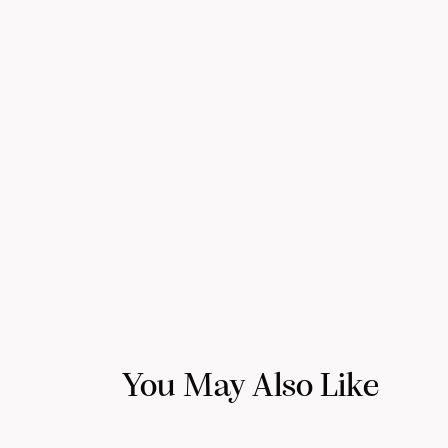
You May Also Like